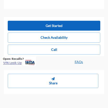
Get Started
Check Availability
Call
FAQs
Share