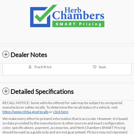
Dealer Notes
Track Price
Save
Detailed Specifications
RECALL NOTICE: Some vehicles offered for sale may be subject to unrepaired
manufacturer safety recalls. To determine the recall status of a vehicle, visit
https://www.nhtsa.gov/recalls
or
click here
.
We make every effort to present information that is accurate. However, it is based
on data provided by the manufacturer & other sources and exact configuration,
color, specifications, payment, accessories, and Herb Chambers SMART Pricing
should be used as a guide only and are not guaranteed. Picture may not represent