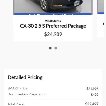
2023 Mazda
C
CX-30 2.5 S Preferred Package
$24,989
Detailed Pricing
SMART Price
$21,998
Documentary Preparation
$499
$22,497
Total Price