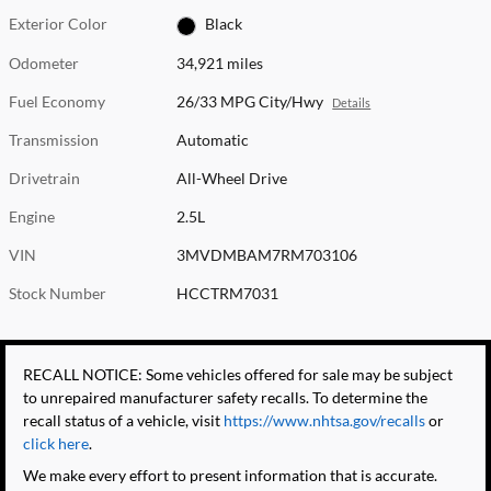
Exterior Color
Black
Odometer
34,921 miles
Fuel Economy
26/33 MPG City/Hwy
Details
Transmission
Automatic
Drivetrain
All-Wheel Drive
Engine
2.5L
VIN
3MVDMBAM7RM703106
Stock Number
HCCTRM7031
RECALL NOTICE: Some vehicles offered for sale may be subject
to unrepaired manufacturer safety recalls. To determine the
recall status of a vehicle, visit
https://www.nhtsa.gov/recalls
or
click here
.
We make every effort to present information that is accurate.