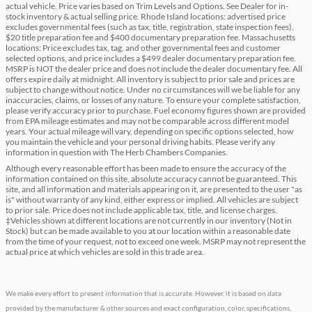
actual vehicle. Price varies based on Trim Levels and Options. See Dealer for in-
stock inventory & actual selling price. Rhode Island locations: advertised price
excludes governmental fees (such as tax, title, registration, state inspection fees),
$20 title preparation fee and $400 documentary preparation fee. Massachusetts
locations: Price excludes tax, tag, and other governmental fees and customer
selected options, and price includes a $499 dealer documentary preparation fee.
MSRP is NOT the dealer price and does not include the dealer documentary fee. All
offers expire daily at midnight. All inventory is subject to prior sale and prices are
subject to change without notice. Under no circumstances will we be liable for any
inaccuracies, claims, or losses of any nature. To ensure your complete satisfaction,
please verify accuracy prior to purchase. Fuel economy figures shown are provided
from EPA mileage estimates and may not be comparable across different model
years. Your actual mileage will vary, depending on specific options selected, how
you maintain the vehicle and your personal driving habits. Please verify any
information in question with The Herb Chambers Companies.
Although every reasonable effort has been made to ensure the accuracy of the
information contained on this site, absolute accuracy cannot be guaranteed. This
site, and all information and materials appearing on it, are presented to the user "as
is" without warranty of any kind, either express or implied. All vehicles are subject
to prior sale. Price does not include applicable tax, title, and license charges.
‡Vehicles shown at different locations are not currently in our inventory (Not in
Stock) but can be made available to you at our location within a reasonable date
from the time of your request, not to exceed one week. MSRP may not represent the
actual price at which vehicles are sold in this trade area.
We make every effort to present information that is accurate. However, it is based on data
provided by the manufacturer & other sources and exact configuration, color, specifications,