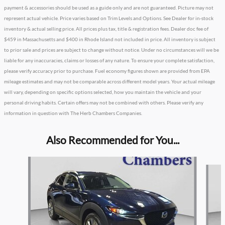
payment & accessories should be used as a guide only and are not guaranteed. Picture may not
represent actual vehicle. Price varies based on Trim Levels and Options. See Dealer for in-stock
inventory & actual selling price. All prices plus tax, title & registration fees. Dealer doc fee of
$459 in Massachusetts and $400 in Rhode Island not included in price. All inventory is subject
to prior sale and prices are subject to change without notice. Under no circumstances will we be
liable for any inaccuracies, claims or losses of any nature. To ensure your complete satisfaction,
please verify accuracy prior to purchase. Fuel economy figures shown are provided from EPA
mileage estimates and may not be comparable across different model years. Your actual mileage
will vary, depending on specific options selected, how you maintain the vehicle and your
personal driving habits. Certain offers may not be combined with others. Please verify any
information in question with The Herb Chambers Companies.
Also Recommended for You...
Slide 1 of 2