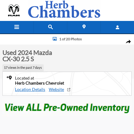
Skip to main content
Used 2024 Mazda CX-30 2.5 S SUV Photo 1 of 20
1 of 20 Photos
Shar
Used 2024 Mazda
CX-30 2.5 S
17 views in the past 7 days
Located at
Herb Chambers Chevrolet
Location Details
Website