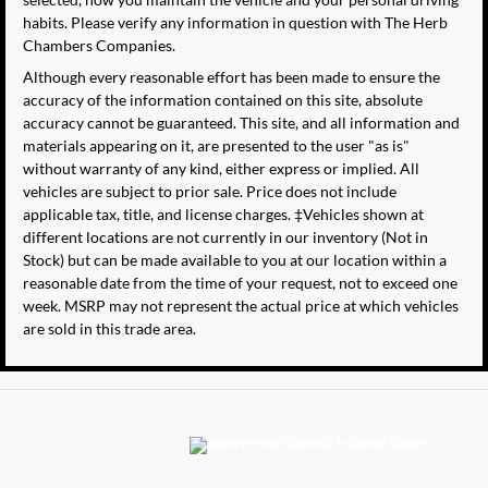
habits. Please verify any information in question with The Herb
Chambers Companies.
Although every reasonable effort has been made to ensure the
accuracy of the information contained on this site, absolute
accuracy cannot be guaranteed. This site, and all information and
materials appearing on it, are presented to the user "as is"
without warranty of any kind, either express or implied. All
vehicles are subject to prior sale. Price does not include
applicable tax, title, and license charges. ‡Vehicles shown at
different locations are not currently in our inventory (Not in
Stock) but can be made available to you at our location within a
reasonable date from the time of your request, not to exceed one
week. MSRP may not represent the actual price at which vehicles
are sold in this trade area.