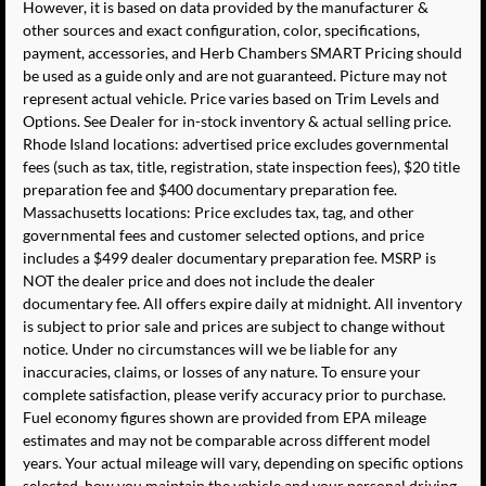
However, it is based on data provided by the manufacturer &
other sources and exact configuration, color, specifications,
payment, accessories, and Herb Chambers SMART Pricing should
be used as a guide only and are not guaranteed. Picture may not
represent actual vehicle. Price varies based on Trim Levels and
Options. See Dealer for in-stock inventory & actual selling price.
Rhode Island locations: advertised price excludes governmental
fees (such as tax, title, registration, state inspection fees), $20 title
preparation fee and $400 documentary preparation fee.
Massachusetts locations: Price excludes tax, tag, and other
governmental fees and customer selected options, and price
includes a $499 dealer documentary preparation fee. MSRP is
NOT the dealer price and does not include the dealer
documentary fee. All offers expire daily at midnight. All inventory
is subject to prior sale and prices are subject to change without
notice. Under no circumstances will we be liable for any
inaccuracies, claims, or losses of any nature. To ensure your
complete satisfaction, please verify accuracy prior to purchase.
Fuel economy figures shown are provided from EPA mileage
estimates and may not be comparable across different model
years. Your actual mileage will vary, depending on specific options
selected, how you maintain the vehicle and your personal driving