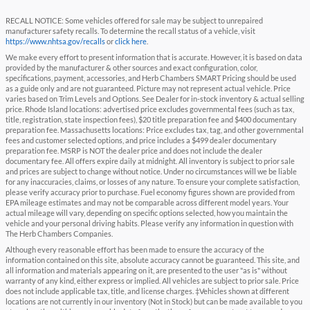
RECALL NOTICE: Some vehicles offered for sale may be subject to unrepaired
manufacturer safety recalls. To determine the recall status of a vehicle, visit
https://www.nhtsa.gov/recalls
or
click here
.
We make every effort to present information that is accurate. However, it is based on data
provided by the manufacturer & other sources and exact configuration, color,
specifications, payment, accessories, and Herb Chambers SMART Pricing should be used
as a guide only and are not guaranteed. Picture may not represent actual vehicle. Price
varies based on Trim Levels and Options. See Dealer for in-stock inventory & actual selling
price. Rhode Island locations: advertised price excludes governmental fees (such as tax,
title, registration, state inspection fees), $20 title preparation fee and $400 documentary
preparation fee. Massachusetts locations: Price excludes tax, tag, and other governmental
fees and customer selected options, and price includes a $499 dealer documentary
preparation fee. MSRP is NOT the dealer price and does not include the dealer
documentary fee. All offers expire daily at midnight. All inventory is subject to prior sale
and prices are subject to change without notice. Under no circumstances will we be liable
for any inaccuracies, claims, or losses of any nature. To ensure your complete satisfaction,
please verify accuracy prior to purchase. Fuel economy figures shown are provided from
EPA mileage estimates and may not be comparable across different model years. Your
actual mileage will vary, depending on specific options selected, how you maintain the
vehicle and your personal driving habits. Please verify any information in question with
The Herb Chambers Companies.
Although every reasonable effort has been made to ensure the accuracy of the
information contained on this site, absolute accuracy cannot be guaranteed. This site, and
all information and materials appearing on it, are presented to the user "as is" without
warranty of any kind, either express or implied. All vehicles are subject to prior sale. Price
does not include applicable tax, title, and license charges. ‡Vehicles shown at different
locations are not currently in our inventory (Not in Stock) but can be made available to you