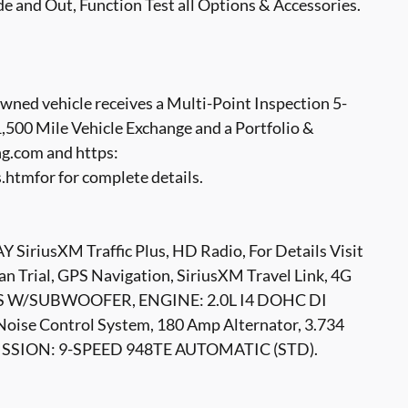
e and Out, Function Test all Options & Accessories.
ed vehicle receives a Multi-Point Inspection 5-
500 Mile Vehicle Exchange and a Portfolio &
g.com and https:
tmfor for complete details.
iusXM Traffic Plus, HD Radio, For Details Visit
 Trial, GPS Navigation, SiriusXM Travel Link, 4G
ERS W/SUBWOOFER, ENGINE: 2.0L I4 DOHC DI
oise Control System, 180 Amp Alternator, 3.734
SMISSION: 9-SPEED 948TE AUTOMATIC (STD).