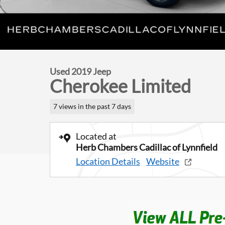
Used 2019 Jeep
Cherokee Limited
7 views in the past 7 days
Located at
Herb Chambers Cadillac of Lynnfield
Location Details
Website