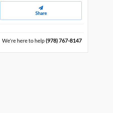
Share
We're here to help
(978) 767-8147