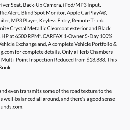
Driver Seat, Back-Up Camera, iPod/MP3 Input,
ic Alert, Blind Spot Monitor, Apple CarPlayÂ®,
oiler, MP3 Player, Keyless Entry, Remote Trunk
nite Crystal Metallic Clearcoat exterior and Black
 271 HP at 6500 RPM*. CARFAX 1-Owner 5-Day 100%
hicle Exchange and, A complete Vehicle Portfolio &
.com for complete details. Only a Herb Chambers
 Multi-Point Inspection Reduced from $18,888. This
 Book.
, and even transmits some of the road texture to the
t's well-balanced all around, and there's a good sense
dmunds.com.