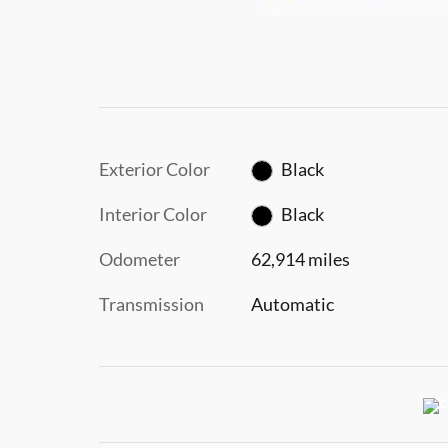
Exterior Color
Black
Interior Color
Black
Odometer
62,914 miles
Transmission
Automatic