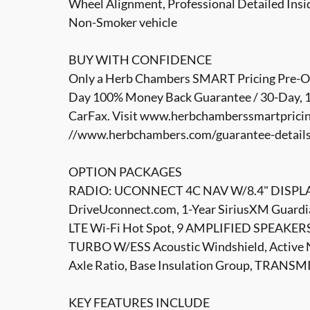
Wheel Alignment, Professional Detailed Insid
Non-Smoker vehicle
BUY WITH CONFIDENCE
Only a Herb Chambers SMART Pricing Pre-Own
Day 100% Money Back Guarantee / 30-Day, 1,
CarFax. Visit www.herbchamberssmartpricin
//www.herbchambers.com/guarantee-details.h
OPTION PACKAGES
RADIO: UCONNECT 4C NAV W/8.4" DISPLAY Sir
DriveUconnect.com, 1-Year SiriusXM Guardian
LTE Wi-Fi Hot Spot, 9 AMPLIFIED SPEAK
TURBO W/ESS Acoustic Windshield, Active N
Axle Ratio, Base Insulation Group, TRAN
KEY FEATURES INCLUDE