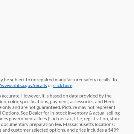
 be subject to unrepaired manufacturer safety recalls. To
//www.nhtsa.gov/recalls
or
click here
.
 accurate. However, it is based on data provided by the
n, color, specifications, payment, accessories, and Herb
 only and are not guaranteed. Picture may not represent
d Options. See Dealer for in-stock inventory & actual selling
des governmental fees (such as tax, title, registration, state
00 documentary preparation fee. Massachusetts locations:
es and customer selected options, and price includes a $499