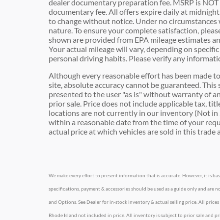
dealer documentary preparation fee. MSRP is NOT t
documentary fee. All offers expire daily at midnight.
to change without notice. Under no circumstances wil
nature. To ensure your complete satisfaction, pleas
shown are provided from EPA mileage estimates an
Your actual mileage will vary, depending on specifi
personal driving habits. Please verify any inform
Although every reasonable effort has been made to 
site, absolute accuracy cannot be guaranteed. This s
presented to the user "as is" without warranty of any
prior sale. Price does not include applicable tax, ti
locations are not currently in our inventory (Not in
within a reasonable date from the time of your re
actual price at which vehicles are sold in this trade 
We make every effort to present information that is accurate. However, it is b
specifications, payment & accessories should be used as a guide only and are no
and Options. See Dealer for in-stock inventory & actual selling price. All prices
Rhode Island not included in price. All inventory is subject to prior sale and 