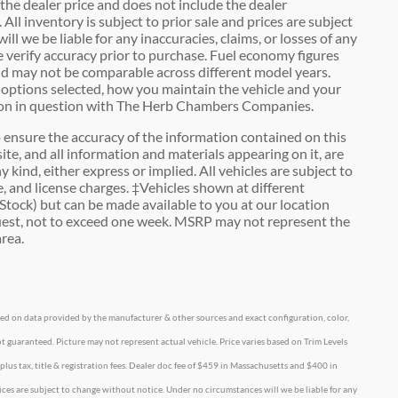
he dealer price and does not include the dealer
 All inventory is subject to prior sale and prices are subject
l we be liable for any inaccuracies, claims, or losses of any
e verify accuracy prior to purchase. Fuel economy figures
d may not be comparable across different model years.
c options selected, how you maintain the vehicle and your
ation in question with The Herb Chambers Companies.
ensure the accuracy of the information contained on this
ite, and all information and materials appearing on it, are
 kind, either express or implied. All vehicles are subject to
tle, and license charges. ‡Vehicles shown at different
 Stock) but can be made available to you at our location
quest, not to exceed one week. MSRP may not represent the
area.
ased on data provided by the manufacturer & other sources and exact configuration, color,
t guaranteed. Picture may not represent actual vehicle. Price varies based on Trim Levels
 plus tax, title & registration fees. Dealer doc fee of $459 in Massachusetts and $400 in
prices are subject to change without notice. Under no circumstances will we be liable for any