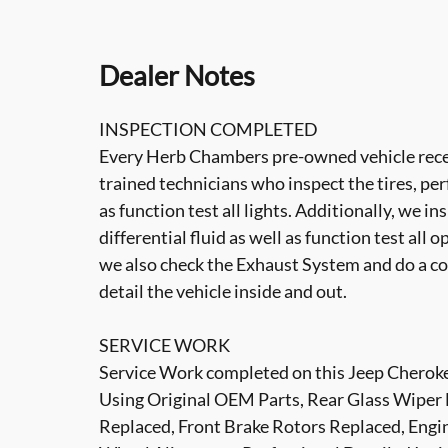
Dealer Notes
INSPECTION COMPLETED
Every Herb Chambers pre-owned vehicle recei
trained technicians who inspect the tires, per
as function test all lights. Additionally, we i
differential fluid as well as function test all 
we also check the Exhaust System and do a co
detail the vehicle inside and out.
SERVICE WORK
Service Work completed on this Jeep Cherokee
Using Original OEM Parts, Rear Glass Wiper 
Replaced, Front Brake Rotors Replaced, Engine