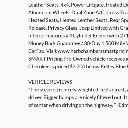
Leather Seats, 4x4, Power Liftgate, Heated 
Aluminum Wheels, Dual Zone A/C, Cross-Traff
Heated Seats, Heated Leather Seats. Rear Sp
Release, Privacy Glass. Jeep Limited with Gra
interior features a 4 Cylinder Engine with
Money Back Guarantee / 30-Day 1,500 Mile Ve
CarFax. Visit www.herbchamberssmartpricing
SMART Pricing Pre-Owned vehicle receives a
Cherokee is priced $3,700 below Kelley Blue
VEHICLE REVIEWS
"The steering is nicely weighted, feels direct
driver. Bigger bumps are nicely filtered out. I
of center when driving on the highway. " -E
.