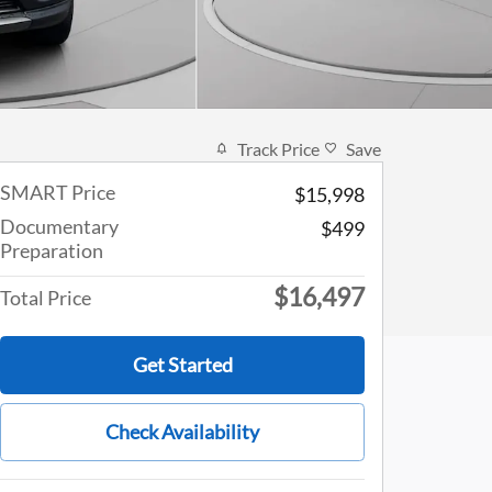
Track Price
Save
SMART Price
$15,998
Documentary
$499
Preparation
$16,497
Total Price
Get Started
Check Availability