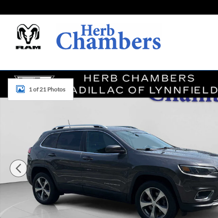
Skip to main content
Used 2019 Jeep Cherokee Limited SUV Photo 1 of 21
1 of 21 Photos