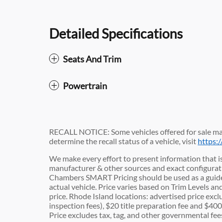
Detailed Specifications
Seats And Trim
Powertrain
RECALL NOTICE: Some vehicles offered for sale may
determine the recall status of a vehicle, visit
https:
We make every effort to present information that is
manufacturer & other sources and exact configuratio
Chambers SMART Pricing should be used as a guide
actual vehicle. Price varies based on Trim Levels an
price. Rhode Island locations: advertised price exclu
inspection fees), $20 title preparation fee and $4
Price excludes tax, tag, and other governmental fe