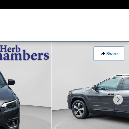
Share