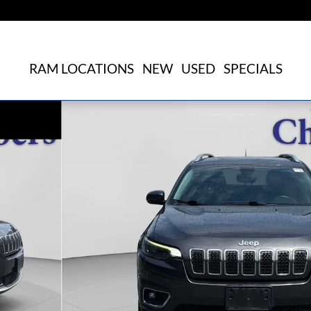
RAM LOCATIONS
NEW
USED
SPECIALS