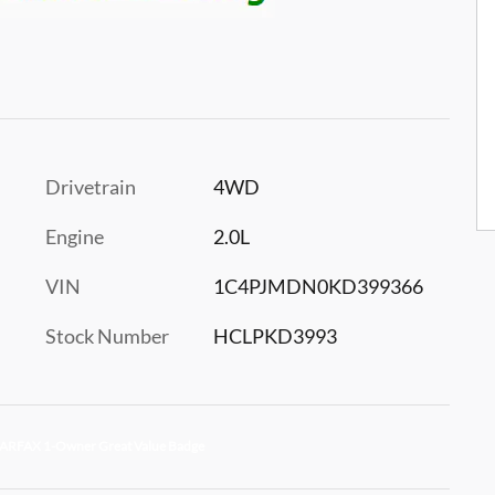
Drivetrain
4WD
Engine
2.0L
VIN
1C4PJMDN0KD399366
Stock Number
HCLPKD3993