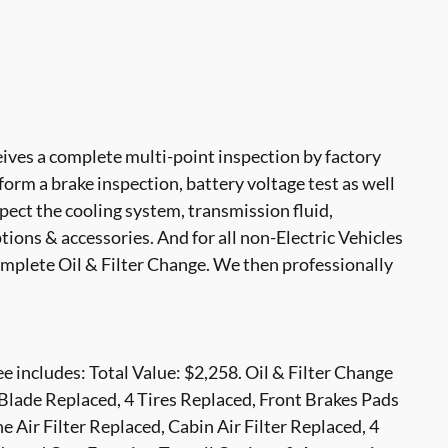
ves a complete multi-point inspection by factory
form a brake inspection, battery voltage test as well
nspect the cooling system, transmission fluid,
options & accessories. And for all non-Electric Vehicles
mplete Oil & Filter Change. We then professionally
 includes: Total Value: $2,258. Oil & Filter Change
Blade Replaced, 4 Tires Replaced, Front Brakes Pads
 Air Filter Replaced, Cabin Air Filter Replaced, 4