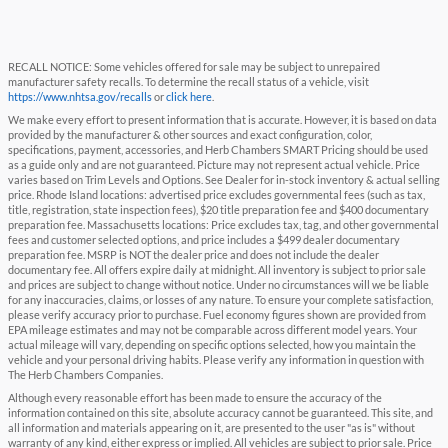
RECALL NOTICE: Some vehicles offered for sale may be subject to unrepaired
manufacturer safety recalls. To determine the recall status of a vehicle, visit
https://www.nhtsa.gov/recalls
or
click here
.
We make every effort to present information that is accurate. However, it is based on data
provided by the manufacturer & other sources and exact configuration, color,
specifications, payment, accessories, and Herb Chambers SMART Pricing should be used
as a guide only and are not guaranteed. Picture may not represent actual vehicle. Price
varies based on Trim Levels and Options. See Dealer for in-stock inventory & actual selling
price. Rhode Island locations: advertised price excludes governmental fees (such as tax,
title, registration, state inspection fees), $20 title preparation fee and $400 documentary
preparation fee. Massachusetts locations: Price excludes tax, tag, and other governmental
fees and customer selected options, and price includes a $499 dealer documentary
preparation fee. MSRP is NOT the dealer price and does not include the dealer
documentary fee. All offers expire daily at midnight. All inventory is subject to prior sale
and prices are subject to change without notice. Under no circumstances will we be liable
for any inaccuracies, claims, or losses of any nature. To ensure your complete satisfaction,
please verify accuracy prior to purchase. Fuel economy figures shown are provided from
EPA mileage estimates and may not be comparable across different model years. Your
actual mileage will vary, depending on specific options selected, how you maintain the
vehicle and your personal driving habits. Please verify any information in question with
The Herb Chambers Companies.
Although every reasonable effort has been made to ensure the accuracy of the
information contained on this site, absolute accuracy cannot be guaranteed. This site, and
all information and materials appearing on it, are presented to the user "as is" without
warranty of any kind, either express or implied. All vehicles are subject to prior sale. Price