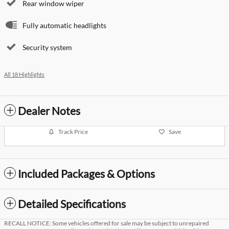
Rear window wiper
Fully automatic headlights
Security system
All 18 Highlights
Dealer Notes
Track Price
Save
Included Packages & Options
Detailed Specifications
RECALL NOTICE: Some vehicles offered for sale may be subject to unrepaired