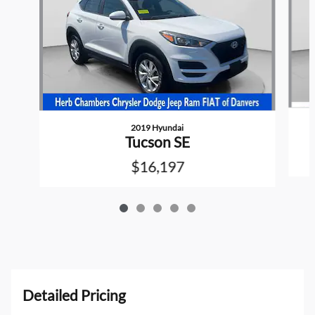
2019 Hyundai
Tucson SE
$16,197
Detailed Pricing