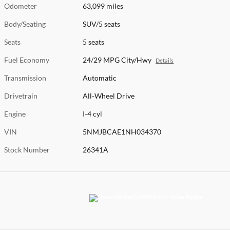
Odometer
63,099 miles
Body/Seating
SUV/5 seats
Seats
5 seats
Fuel Economy
24/29 MPG City/Hwy
Details
Transmission
Automatic
Drivetrain
All-Wheel Drive
Engine
I-4 cyl
VIN
5NMJBCAE1NH034370
Stock Number
26341A