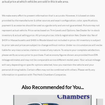
actual price at which vehicles are sold in this trade area.
We make every effort to present information that is accurate. However, it is based on data
provided by the manufacturer & other sources and exact configuration, color, specifications,
payment & accessories should be used as a guide only and are not guaranteed. Picture may not
represent actual vehicle. Price varies based on Trim Levels and Options. See Dealer for in-stock
inventory & actual selling price. All prices plus tax, title & registration fees. Dealer doc fee of
$459 in Massachusetts and $400 in Rhode Island not included in price. All inventory is subject
to prior sale and prices are subject to change without notice. Under no circumstances will we be
liable for any inaccuracies, claims or losses of any nature. To ensure your complete satisfaction,
please verify accuracy prior to purchase. Fuel economy figures shown are provided from EPA
mileage estimates and may not be comparable across different model years. Your actual mileage
will vary, depending on specific options selected, how you maintain the vehicle and your
personal driving habits. Certain offers may not be combined with others. Please verify any
information in question with The Herb Chambers Companies.
Also Recommended for You...
Slide 1 of 5