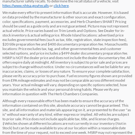
manufacturer safety recalls. To determine the recall status of a vehicle, visit
https://www.nhtsa.gov/recalls
or
click here
.
We make every effort to present information that is accurate. However, it is based
on data provided by the manufacturer & other sources and exact configuration,
color, specifications, payment, accessories, and Herb Chambers SMART Pricing
should be used as a guide only and are not guaranteed. Picture may not represent
actual vehicle. Price varies based on Trim Levels and Options. See Dealer for in-
stock inventory & actual selling price. Rhode Island locations: advertised price
excludes governmental fees (such as tax, title, registration, state inspection fees),
$20 title preparation fee and $400 documentary preparation fee. Massachusetts
locations: Price excludes tax, tag, and other governmental fees and customer
selected options, and price includes a $499 dealer documentary preparation fee.
MSRP is NOT the dealer price and does not include the dealer documentary fee. All
offers expire daily at midnight. All inventory is subject to prior sale and prices are
subject to change without notice. Under no circumstances will we be liable for any
inaccuracies, claims, or losses of any nature. To ensure your complete satisfaction,
please verify accuracy prior to purchase. Fuel economy figures shown are provided
from EPA mileage estimates and may not be comparable across different model
years. Your actual mileage will vary, depending on specific options selected, how
you maintain the vehicle and your personal driving habits. Please verify any
information in question with The Herb Chambers Companies.
Although every reasonable effort has been made to ensure the accuracy of the
information contained on this site, absolute accuracy cannot be guaranteed. This
site, and all information and materials appearing on it, are presented to the user "as
is" without warranty of any kind, either express or implied. All vehicles are subject
to prior sale. Price does not include applicable tax, title, and license charges.
‡Vehicles shown at different locations are not currently in our inventory (Not in
Stock) but can be made available to you at our location within a reasonable date
from the time of your request, not to exceed one week. MSRP may not represent the