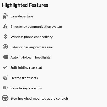
Highlighted Features
Lane departure
Emergency communication system
Wireless phone connectivity
Exterior parking camera rear
Auto high-beam headlights
Split folding rear seat
Heated front seats
Remote keyless entry
Steering wheel mounted audio controls