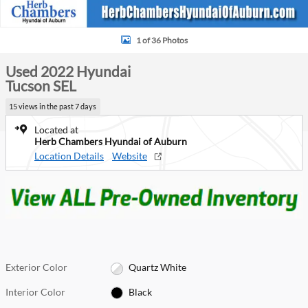
1 of 36 Photos
Used 2022 Hyundai
Tucson SEL
15 views in the past 7 days
Located at
Herb Chambers Hyundai of Auburn
Location Details
Website
Exterior Color
Quartz White
Interior Color
Black