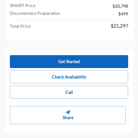
SMART Price
$20,798
Documentary Preparation
$499
$21,297
Total Price
Get Started
Check Availability
Call
Share