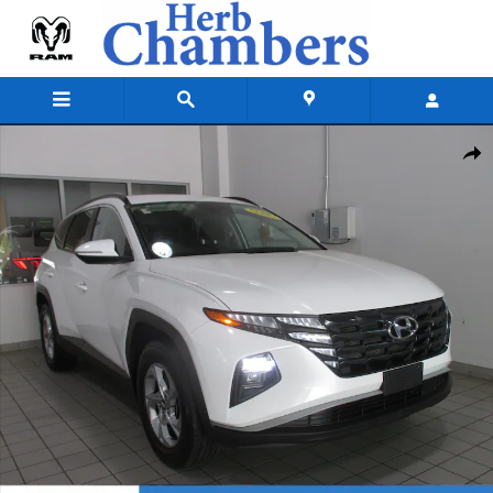
Skip to main content
Used 2022 Hyundai Tucson SEL SUV Photo 1 of 36
Shar