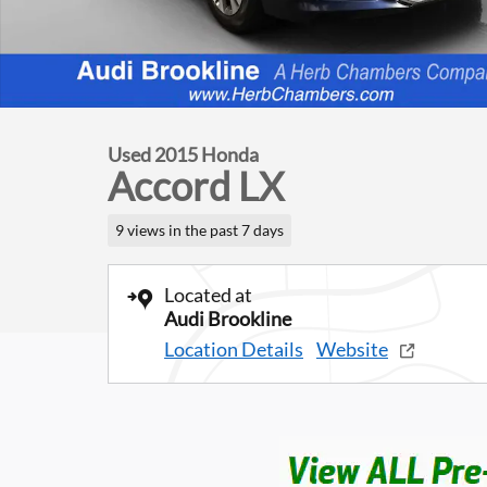
Used 2015 Honda
Accord LX
9 views in the past 7 days
Located at
Audi Brookline
Location Details
Website