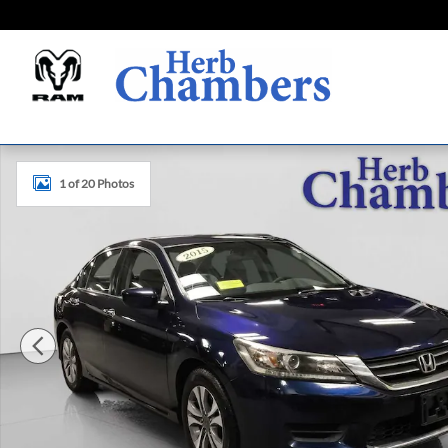
Skip to main content
Used 2015 Honda Accord LX Sedan Photo 1 of 20
1 of 20 Photos