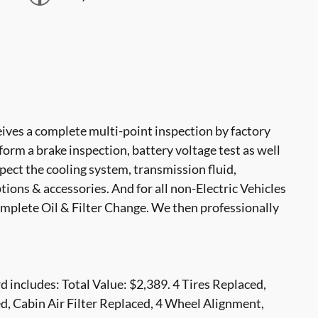
ves a complete multi-point inspection by factory
form a brake inspection, battery voltage test as well
nspect the cooling system, transmission fluid,
options & accessories. And for all non-Electric Vehicles
mplete Oil & Filter Change. We then professionally
includes: Total Value: $2,389. 4 Tires Replaced,
d, Cabin Air Filter Replaced, 4 Wheel Alignment,