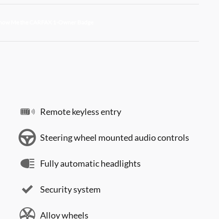
Remote keyless entry
Steering wheel mounted audio controls
Fully automatic headlights
Security system
Alloy wheels