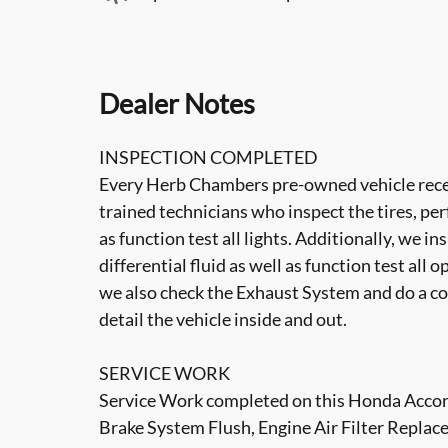
Dealer Notes
INSPECTION COMPLETED
Every Herb Chambers pre-owned vehicle recei
trained technicians who inspect the tires, per
as function test all lights. Additionally, we i
differential fluid as well as function test all 
we also check the Exhaust System and do a co
detail the vehicle inside and out.
SERVICE WORK
Service Work completed on this Honda Accord 
Brake System Flush, Engine Air Filter Replace