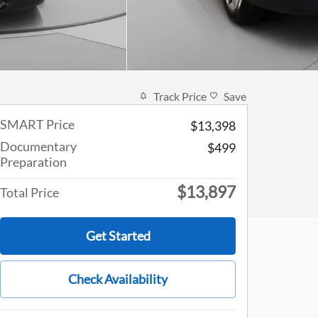
Track Price
Save
SMART Price
$13,398
Documentary
$499
Preparation
$13,897
Total Price
Get Started
Check Availability