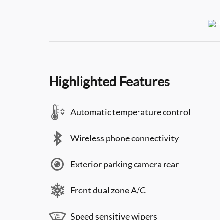
Highlighted Features
Automatic temperature control
Wireless phone connectivity
Exterior parking camera rear
Front dual zone A/C
Speed sensitive wipers