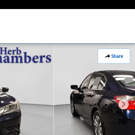
Share