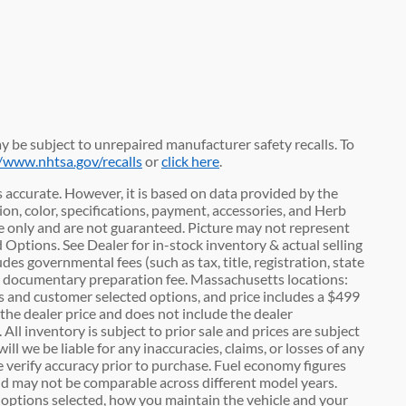
 be subject to unrepaired manufacturer safety recalls. To
//www.nhtsa.gov/recalls
or
click here
.
 accurate. However, it is based on data provided by the
n, color, specifications, payment, accessories, and Herb
 only and are not guaranteed. Picture may not represent
d Options. See Dealer for in-stock inventory & actual selling
des governmental fees (such as tax, title, registration, state
00 documentary preparation fee. Massachusetts locations:
es and customer selected options, and price includes a $499
he dealer price and does not include the dealer
 All inventory is subject to prior sale and prices are subject
l we be liable for any inaccuracies, claims, or losses of any
e verify accuracy prior to purchase. Fuel economy figures
d may not be comparable across different model years.
c options selected, how you maintain the vehicle and your