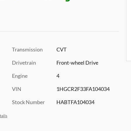
Transmission
CVT
Drivetrain
Front-wheel Drive
Engine
4
VIN
1HGCR2F33FA104034
Stock Number
HABTFA104034
ails