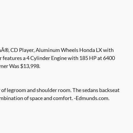
hÂ®, CD Player, Aluminum Wheels Honda LX with
r features a 4 Cylinder Engine with 185 HP at 6400
er Was $13,998.
ty of legroom and shoulder room. The sedans backseat
s combination of space and comfort. -Edmunds.com.