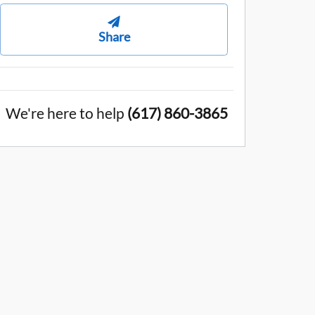
Share
We're here to help
(617) 860-3865