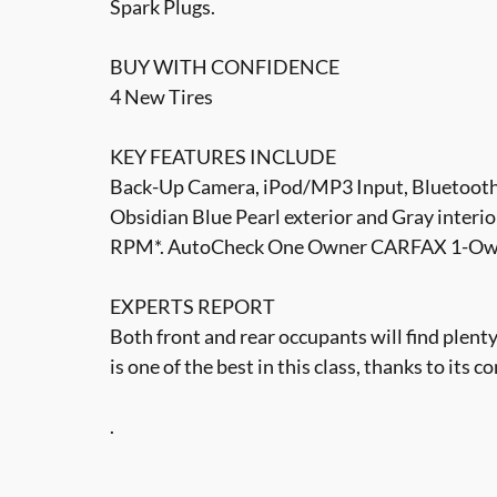
Spark Plugs.
BUY WITH CONFIDENCE
4 New Tires
KEY FEATURES INCLUDE
Back-Up Camera, iPod/MP3 Input, Bluetoot
Obsidian Blue Pearl exterior and Gray interio
RPM*. AutoCheck One Owner CARFAX 1-Own
EXPERTS REPORT
Both front and rear occupants will find plen
is one of the best in this class, thanks to it
.