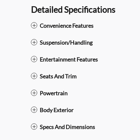
Detailed Specifications
Convenience Features
Suspension/Handling
Entertainment Features
Seats And Trim
Powertrain
Body Exterior
Specs And Dimensions