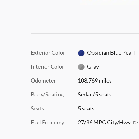
Exterior Color
Obsidian Blue Pearl
Interior Color
Gray
Odometer
108,769 miles
Body/Seating
Sedan/5 seats
Seats
5 seats
Fuel Economy
27/36 MPG City/Hwy
Det