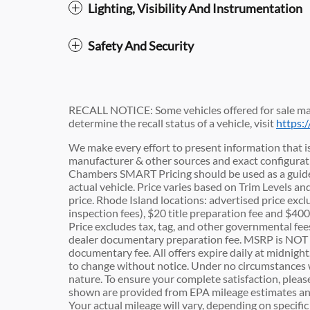
Lighting, Visibility And Instrumentation
Safety And Security
RECALL NOTICE: Some vehicles offered for sale may
determine the recall status of a vehicle, visit
https:
We make every effort to present information that is
manufacturer & other sources and exact configuratio
Chambers SMART Pricing should be used as a guide
actual vehicle. Price varies based on Trim Levels an
price. Rhode Island locations: advertised price exclu
inspection fees), $20 title preparation fee and $4
Price excludes tax, tag, and other governmental fe
dealer documentary preparation fee. MSRP is NOT t
documentary fee. All offers expire daily at midnight.
to change without notice. Under no circumstances wil
nature. To ensure your complete satisfaction, pleas
shown are provided from EPA mileage estimates an
Your actual mileage will vary, depending on specifi