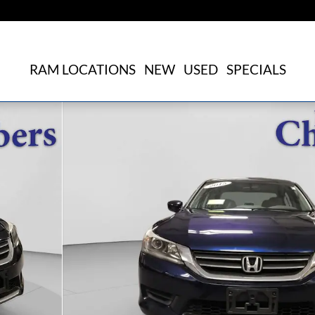
RAM LOCATIONS
NEW
USED
SPECIALS