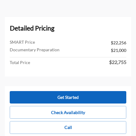
Detailed Pricing
SMART Price
$22,256
Documentary Preparation
$21,000
$22,755
Total Price
Get Started
Check Availability
Call