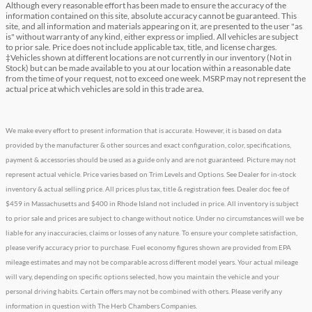
Although every reasonable effort has been made to ensure the accuracy of the
information contained on this site, absolute accuracy cannot be guaranteed. This
site, and all information and materials appearing on it, are presented to the user "as
is" without warranty of any kind, either express or implied. All vehicles are subject
to prior sale. Price does not include applicable tax, title, and license charges.
‡Vehicles shown at different locations are not currently in our inventory (Not in
Stock) but can be made available to you at our location within a reasonable date
from the time of your request, not to exceed one week. MSRP may not represent the
actual price at which vehicles are sold in this trade area.
We make every effort to present information that is accurate. However, it is based on data
provided by the manufacturer & other sources and exact configuration, color, specifications,
payment & accessories should be used as a guide only and are not guaranteed. Picture may not
represent actual vehicle. Price varies based on Trim Levels and Options. See Dealer for in-stock
inventory & actual selling price. All prices plus tax, title & registration fees. Dealer doc fee of
$459 in Massachusetts and $400 in Rhode Island not included in price. All inventory is subject
to prior sale and prices are subject to change without notice. Under no circumstances will we be
liable for any inaccuracies, claims or losses of any nature. To ensure your complete satisfaction,
please verify accuracy prior to purchase. Fuel economy figures shown are provided from EPA
mileage estimates and may not be comparable across different model years. Your actual mileage
will vary, depending on specific options selected, how you maintain the vehicle and your
personal driving habits. Certain offers may not be combined with others. Please verify any
information in question with The Herb Chambers Companies.