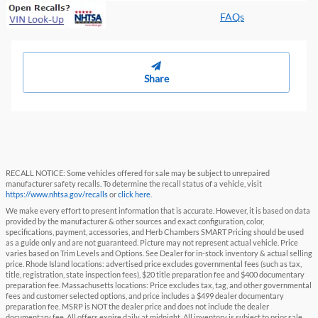
FAQs
Share
RECALL NOTICE: Some vehicles offered for sale may be subject to unrepaired
manufacturer safety recalls. To determine the recall status of a vehicle, visit
https://www.nhtsa.gov/recalls
or
click here
.
We make every effort to present information that is accurate. However, it is based on data
provided by the manufacturer & other sources and exact configuration, color,
specifications, payment, accessories, and Herb Chambers SMART Pricing should be used
as a guide only and are not guaranteed. Picture may not represent actual vehicle. Price
varies based on Trim Levels and Options. See Dealer for in-stock inventory & actual selling
price. Rhode Island locations: advertised price excludes governmental fees (such as tax,
title, registration, state inspection fees), $20 title preparation fee and $400 documentary
preparation fee. Massachusetts locations: Price excludes tax, tag, and other governmental
fees and customer selected options, and price includes a $499 dealer documentary
preparation fee. MSRP is NOT the dealer price and does not include the dealer
documentary fee. All offers expire daily at midnight. All inventory is subject to prior sale