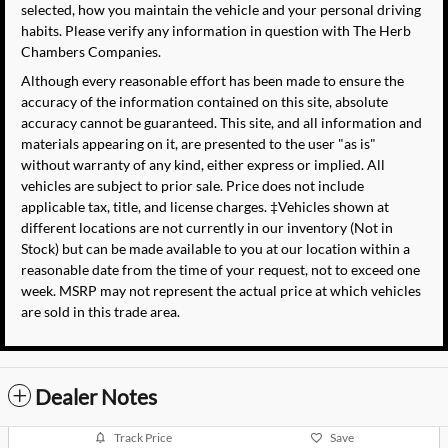
selected, how you maintain the vehicle and your personal driving
habits. Please verify any information in question with The Herb
Chambers Companies.
Although every reasonable effort has been made to ensure the
accuracy of the information contained on this site, absolute
accuracy cannot be guaranteed. This site, and all information and
materials appearing on it, are presented to the user "as is"
without warranty of any kind, either express or implied. All
vehicles are subject to prior sale. Price does not include
applicable tax, title, and license charges. ‡Vehicles shown at
different locations are not currently in our inventory (Not in
Stock) but can be made available to you at our location within a
reasonable date from the time of your request, not to exceed one
week. MSRP may not represent the actual price at which vehicles
are sold in this trade area.
Dealer Notes
Track Price
Save