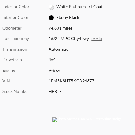
Exterior Color
White Platinum Tri-Coat
Interior Color
Ebony Black
Odometer
74,801 miles
Fuel Economy
16/22 MPG City/Hwy
Details
Transmission
Automatic
Drivetrain
4x4
Engine
V-6 cyl
VIN
1FM5K8HT5KGA94377
Stock Number
HFBTF