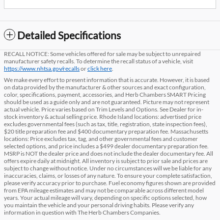
Detailed Specifications
RECALL NOTICE: Some vehicles offered for sale may be subject to unrepaired
manufacturer safety recalls. To determine the recall status of a vehicle, visit
https://www.nhtsa.gov/recalls
or
click here
.
We make every effort to present information that is accurate. However, it is based
on data provided by the manufacturer & other sources and exact configuration,
color, specifications, payment, accessories, and Herb Chambers SMART Pricing
should be used as a guide only and are not guaranteed. Picture may not represent
actual vehicle. Price varies based on Trim Levels and Options. See Dealer for in-
stock inventory & actual selling price. Rhode Island locations: advertised price
excludes governmental fees (such as tax, title, registration, state inspection fees),
$20 title preparation fee and $400 documentary preparation fee. Massachusetts
locations: Price excludes tax, tag, and other governmental fees and customer
selected options, and price includes a $499 dealer documentary preparation fee.
MSRP is NOT the dealer price and does not include the dealer documentary fee. All
offers expire daily at midnight. All inventory is subject to prior sale and prices are
subject to change without notice. Under no circumstances will we be liable for any
inaccuracies, claims, or losses of any nature. To ensure your complete satisfaction,
please verify accuracy prior to purchase. Fuel economy figures shown are provided
from EPA mileage estimates and may not be comparable across different model
years. Your actual mileage will vary, depending on specific options selected, how
you maintain the vehicle and your personal driving habits. Please verify any
information in question with The Herb Chambers Companies.