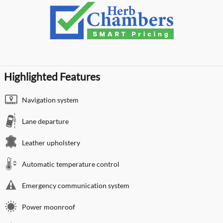
Highlighted Features
Navigation system
Lane departure
Leather upholstery
Automatic temperature control
Emergency communication system
Power moonroof