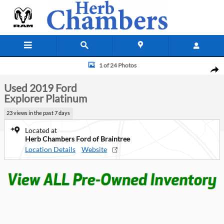
Skip to main content
Used 2019 Ford Explorer Platinum SUV Photo 1 of 24
1 of 24 Photos
Shar
Used 2019 Ford
Explorer Platinum
23 views in the past 7 days
Located at
Herb Chambers Ford of Braintree
Location Details
Website