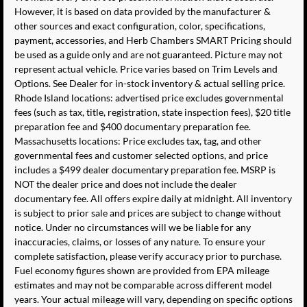
However, it is based on data provided by the manufacturer &
other sources and exact configuration, color, specifications,
payment, accessories, and Herb Chambers SMART Pricing should
be used as a guide only and are not guaranteed. Picture may not
represent actual vehicle. Price varies based on Trim Levels and
Options. See Dealer for in-stock inventory & actual selling price.
Rhode Island locations: advertised price excludes governmental
fees (such as tax, title, registration, state inspection fees), $20 title
preparation fee and $400 documentary preparation fee.
Massachusetts locations: Price excludes tax, tag, and other
governmental fees and customer selected options, and price
includes a $499 dealer documentary preparation fee. MSRP is
NOT the dealer price and does not include the dealer
documentary fee. All offers expire daily at midnight. All inventory
is subject to prior sale and prices are subject to change without
notice. Under no circumstances will we be liable for any
inaccuracies, claims, or losses of any nature. To ensure your
complete satisfaction, please verify accuracy prior to purchase.
Fuel economy figures shown are provided from EPA mileage
estimates and may not be comparable across different model
years. Your actual mileage will vary, depending on specific options