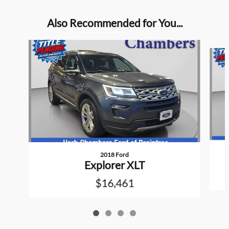
Also Recommended for You...
Slide 1 of 4
2018 Ford
Explorer XLT
$16,461