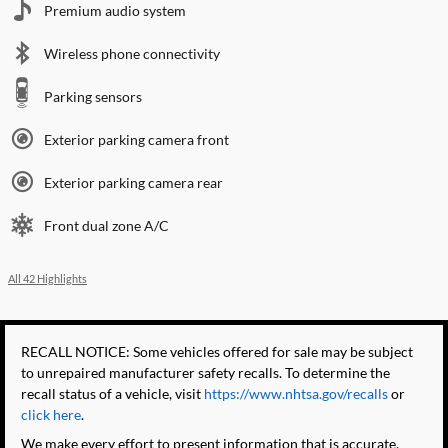
Premium audio system
Wireless phone connectivity
Parking sensors
Exterior parking camera front
Exterior parking camera rear
Front dual zone A/C
All 42 Highlights
RECALL NOTICE: Some vehicles offered for sale may be subject
to unrepaired manufacturer safety recalls. To determine the
recall status of a vehicle, visit
https://www.nhtsa.gov/recalls
or
click here
.
We make every effort to present information that is accurate.