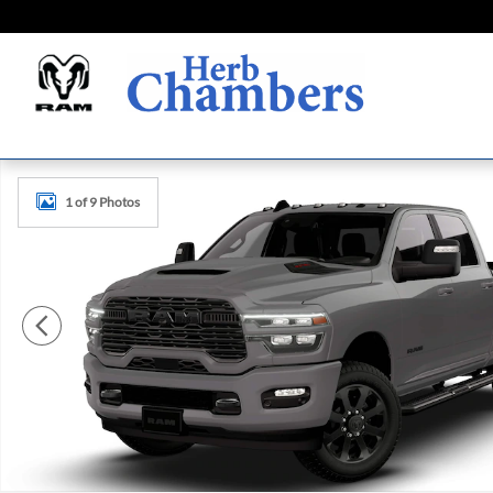
Skip to main content
New 2026 Ram 2500 LARAMIE CREW CAB 4X4 6'4 BOX Pic
1 of 9 Photos