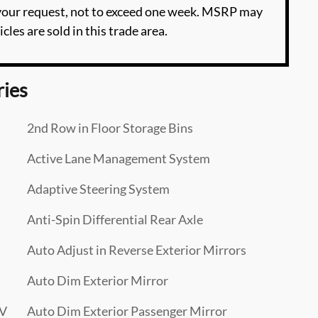
 your request, not to exceed one week. MSRP may
cles are sold in this trade area.
ries
2nd Row in Floor Storage Bins
Active Lane Management System
Adaptive Steering System
Anti-Spin Differential Rear Axle
Auto Adjust in Reverse Exterior Mirrors
Auto Dim Exterior Mirror
CV
Auto Dim Exterior Passenger Mirror