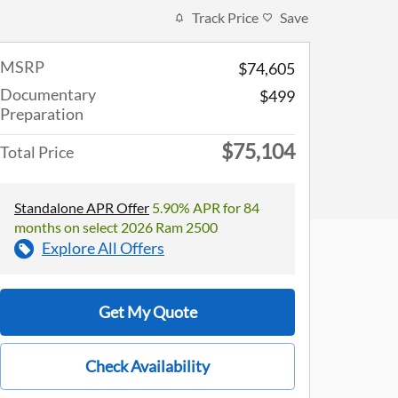
Track Price
Save
MSRP
$74,605
Documentary
$499
Preparation
$75,104
Total Price
Standalone APR Offer
5.90% APR for 84
months on select 2026 Ram 2500
Explore All Offers
Get My Quote
Check Availability