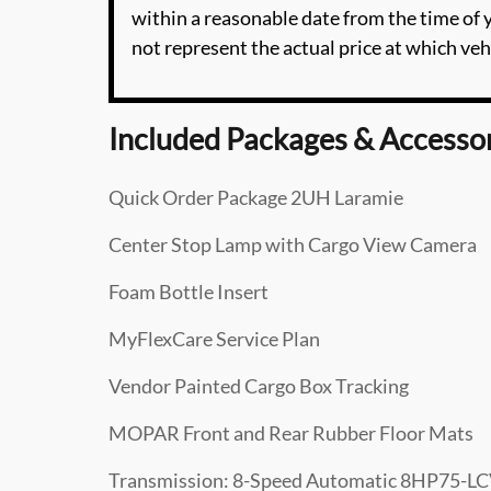
within a reasonable date from the time of
not represent the actual price at which vehi
Included Packages & Accesso
Quick Order Package 2UH Laramie
Center Stop Lamp with Cargo View Camera
Foam Bottle Insert
MyFlexCare Service Plan
Vendor Painted Cargo Box Tracking
MOPAR Front and Rear Rubber Floor Mats
Transmission: 8-Speed Automatic 8HP75-L