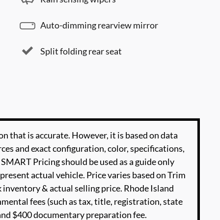
Auto-dimming rearview mirror
Split folding rear seat
n that is accurate. However, it is based on data
es and exact configuration, color, specifications,
SMART Pricing should be used as a guide only
present actual vehicle. Price varies based on Trim
 inventory & actual selling price. Rhode Island
ental fees (such as tax, title, registration, state
e and $400 documentary preparation fee.