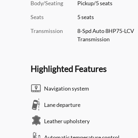
Body/Seating
Pickup/5 seats
Seats
5 seats
Transmission
8-Spd Auto 8HP75-LCV
Transmission
Highlighted Features
Navigation system
Lane departure
Leather upholstery
Automatic temperature control