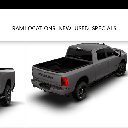
RAM LOCATIONS
NEW
USED
SPECIALS
kup Photo 1 of 9