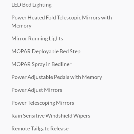
LED Bed Lighting
Power Heated Fold Telescopic Mirrors with
Memory
Mirror Running Lights
MOPAR Deployable Bed Step
MOPAR Spray in Bedliner
Power Adjustable Pedals with Memory
Power Adjust Mirrors
Power Telescoping Mirrors
Rain Sensitive Windshield Wipers
Remote Tailgate Release