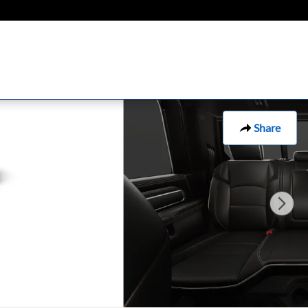
Share