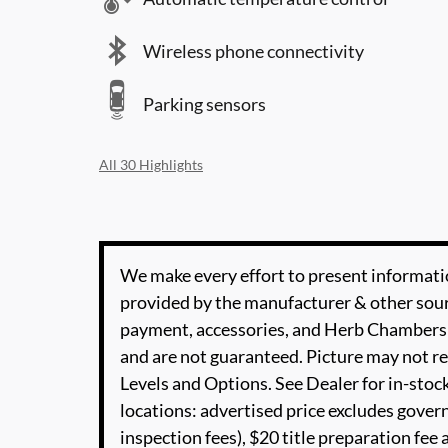
Wireless phone connectivity
Parking sensors
All 30 Highlights
We make every effort to present informatio
provided by the manufacturer & other sourc
payment, accessories, and Herb Chambers 
and are not guaranteed. Picture may not re
Levels and Options. See Dealer for in-stock
locations: advertised price excludes governm
inspection fees), $20 title preparation fe