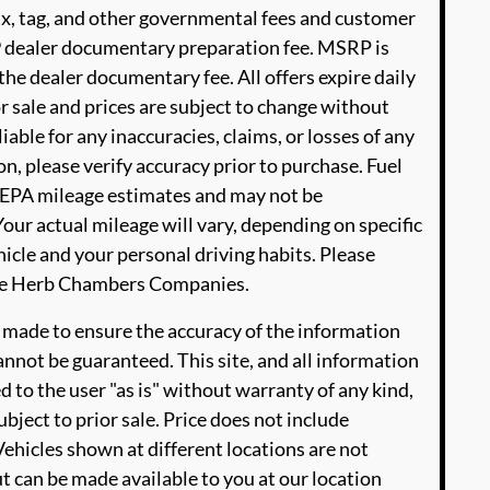
ax, tag, and other governmental fees and customer
99 dealer documentary preparation fee. MSRP is
he dealer documentary fee. All offers expire daily
or sale and prices are subject to change without
able for any inaccuracies, claims, or losses of any
n, please verify accuracy prior to purchase. Fuel
EPA mileage estimates and may not be
our actual mileage will vary, depending on specific
icle and your personal driving habits. Please
The Herb Chambers Companies.
 made to ensure the accuracy of the information
annot be guaranteed. This site, and all information
d to the user "as is" without warranty of any kind,
ubject to prior sale. Price does not include
‡Vehicles shown at different locations are not
ut can be made available to you at our location