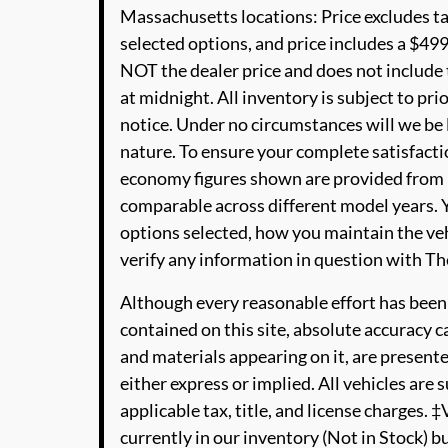
Massachusetts locations: Price excludes t
selected options, and price includes a $4
NOT the dealer price and does not include t
at midnight. All inventory is subject to pri
notice. Under no circumstances will we be li
nature. To ensure your complete satisfactio
economy figures shown are provided from 
comparable across different model years. Y
options selected, how you maintain the veh
verify any information in question with 
Although every reasonable effort has been
contained on this site, absolute accuracy c
and materials appearing on it, are presente
either express or implied. All vehicles are s
applicable tax, title, and license charges. 
currently in our inventory (Not in Stock) b