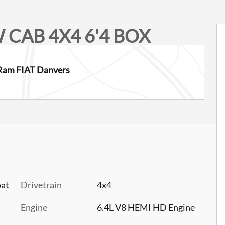
 CAB 4X4 6'4 BOX
Ram FIAT Danvers
oat
Drivetrain
4x4
Engine
6.4L V8 HEMI HD Engine