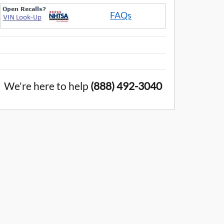
FAQs
We're here to help
(888) 492-3040