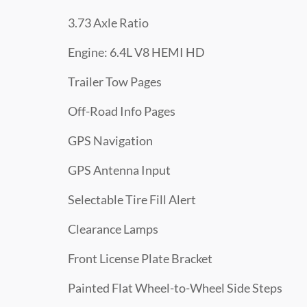
3.73 Axle Ratio
Engine: 6.4L V8 HEMI HD
Trailer Tow Pages
Off-Road Info Pages
GPS Navigation
GPS Antenna Input
Selectable Tire Fill Alert
Clearance Lamps
Front License Plate Bracket
Painted Flat Wheel-to-Wheel Side Steps