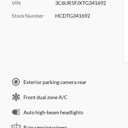
VIN
3C6UR5FJXTG341692
Stock Number
HCDTG341692
Exterior parking camera rear
Front dual zone A/C
Auto high-beam headlights
Rain sensing wipers