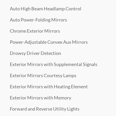
Auto High Beam Headlamp Control
Auto Power-Folding Mirrors
Chrome Exterior Mirrors
Power-Adjustable Convex Aux Mirrors
Drowsy Driver Detection
Exterior Mirrors with Supplemental Signals
Exterior Mirrors Courtesy Lamps
Exterior Mirrors with Heating Element
Exterior Mirrors with Memory
Forward and Reverse Utility Lights