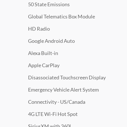
50 State Emissions
Global Telematics Box Module
HD Radio
Google Android Auto
Alexa Built-in
Apple CarPlay
Disassociated Touchscreen Display
Emergency Vehicle Alert System
Connectivity - US/Canada
4G LTE Wi-Fi Hot Spot
SiriusXM with 360L