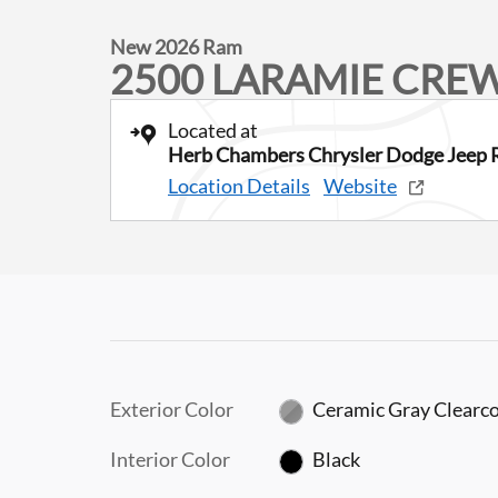
New 2026 Ram
2500 LARAMIE CREW
Located at
Herb Chambers Chrysler Dodge Jeep 
Location Details
Website
Exterior Color
Ceramic Gray Clearc
Interior Color
Black