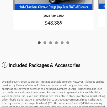
2026 Ram 1500
$48,389
Included Packages & Accessories
We make every effort to present information that is accurate. However, it is based on data
provided by the manufacturer & other sources and exact configuration, color,
specifications, payment, accessories, and Herb Chambers SMART Pricing should be used
as a guide only and are not guaranteed. Picture may not represent actual vehicle. Price
varies based on Trim Levels and Options. See Dealer for in-stock inventory & actual selling
price. Rhode Island locations: advertised price excludes governmental fees (such as tax,
title, registration, state inspection fees), $20 title preparation fee and $400 documentary
preparation fee. Massachusetts locations: Price excludes tax, tag, and other governmental