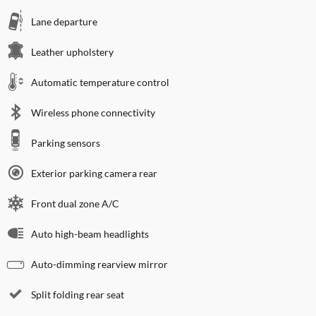
Lane departure
Leather upholstery
Automatic temperature control
Wireless phone connectivity
Parking sensors
Exterior parking camera rear
Front dual zone A/C
Auto high-beam headlights
Auto-dimming rearview mirror
Split folding rear seat