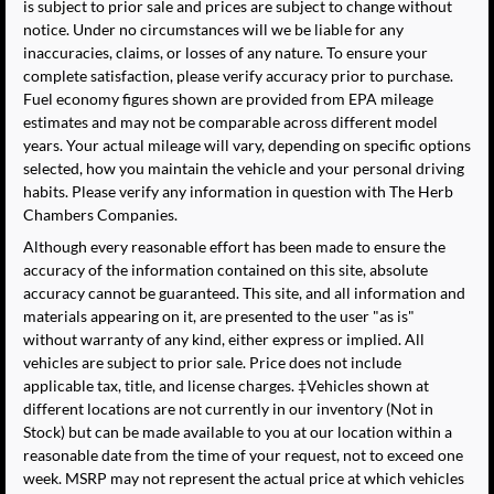
is subject to prior sale and prices are subject to change without
notice. Under no circumstances will we be liable for any
inaccuracies, claims, or losses of any nature. To ensure your
complete satisfaction, please verify accuracy prior to purchase.
Fuel economy figures shown are provided from EPA mileage
estimates and may not be comparable across different model
years. Your actual mileage will vary, depending on specific options
selected, how you maintain the vehicle and your personal driving
habits. Please verify any information in question with The Herb
Chambers Companies.
Although every reasonable effort has been made to ensure the
accuracy of the information contained on this site, absolute
accuracy cannot be guaranteed. This site, and all information and
materials appearing on it, are presented to the user "as is"
without warranty of any kind, either express or implied. All
vehicles are subject to prior sale. Price does not include
applicable tax, title, and license charges. ‡Vehicles shown at
different locations are not currently in our inventory (Not in
Stock) but can be made available to you at our location within a
reasonable date from the time of your request, not to exceed one
week. MSRP may not represent the actual price at which vehicles