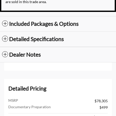
are sold in this trade area.
Included Packages & Options
Detailed Specifications
Dealer Notes
Detailed Pricing
MSRP
$78,305
Documentary Preparation
$499