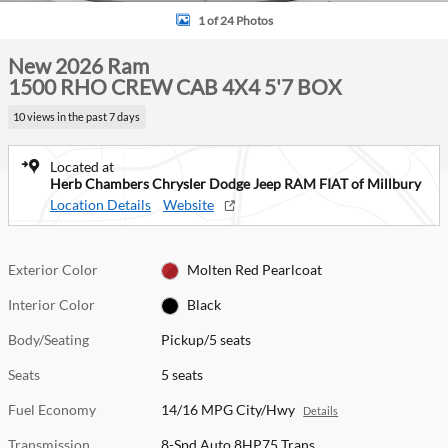
1 of 24 Photos
New 2026 Ram
1500 RHO CREW CAB 4X4 5'7 BOX
10 views in the past 7 days
Located at
Herb Chambers Chrysler Dodge Jeep RAM FIAT of Millbury
Location Details
Website
Exterior Color
Molten Red Pearlcoat
Interior Color
Black
Body/Seating
Pickup/5 seats
Seats
5 seats
Fuel Economy
14/16 MPG City/Hwy
Details
Transmission
8-Spd Auto 8HP75 Trans