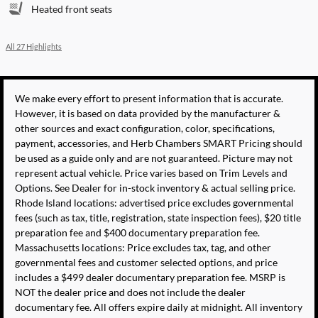
Heated front seats
All 27 Highlights
We make every effort to present information that is accurate.
However, it is based on data provided by the manufacturer &
other sources and exact configuration, color, specifications,
payment, accessories, and Herb Chambers SMART Pricing should
be used as a guide only and are not guaranteed. Picture may not
represent actual vehicle. Price varies based on Trim Levels and
Options. See Dealer for in-stock inventory & actual selling price.
Rhode Island locations: advertised price excludes governmental
fees (such as tax, title, registration, state inspection fees), $20 title
preparation fee and $400 documentary preparation fee.
Massachusetts locations: Price excludes tax, tag, and other
governmental fees and customer selected options, and price
includes a $499 dealer documentary preparation fee. MSRP is
NOT the dealer price and does not include the dealer
documentary fee. All offers expire daily at midnight. All inventory