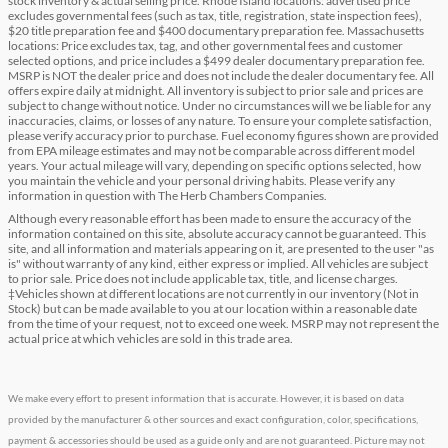
stock inventory & actual selling price. Rhode Island locations: advertised price
excludes governmental fees (such as tax, title, registration, state inspection fees),
$20 title preparation fee and $400 documentary preparation fee. Massachusetts
locations: Price excludes tax, tag, and other governmental fees and customer
selected options, and price includes a $499 dealer documentary preparation fee.
MSRP is NOT the dealer price and does not include the dealer documentary fee. All
offers expire daily at midnight. All inventory is subject to prior sale and prices are
subject to change without notice. Under no circumstances will we be liable for any
inaccuracies, claims, or losses of any nature. To ensure your complete satisfaction,
please verify accuracy prior to purchase. Fuel economy figures shown are provided
from EPA mileage estimates and may not be comparable across different model
years. Your actual mileage will vary, depending on specific options selected, how
you maintain the vehicle and your personal driving habits. Please verify any
information in question with The Herb Chambers Companies.
Although every reasonable effort has been made to ensure the accuracy of the
information contained on this site, absolute accuracy cannot be guaranteed. This
site, and all information and materials appearing on it, are presented to the user "as
is" without warranty of any kind, either express or implied. All vehicles are subject
to prior sale. Price does not include applicable tax, title, and license charges.
‡Vehicles shown at different locations are not currently in our inventory (Not in
Stock) but can be made available to you at our location within a reasonable date
from the time of your request, not to exceed one week. MSRP may not represent the
actual price at which vehicles are sold in this trade area.
We make every effort to present information that is accurate. However, it is based on data
provided by the manufacturer & other sources and exact configuration, color, specifications,
payment & accessories should be used as a guide only and are not guaranteed. Picture may not