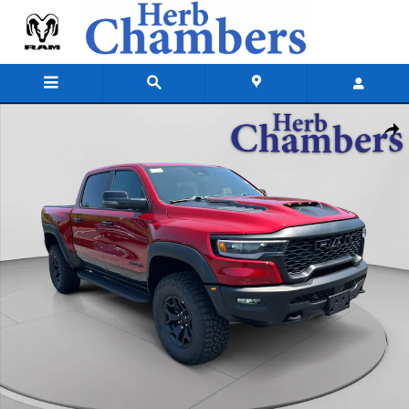
Skip to main content
New 2026 Ram 1500 RHO CREW CAB 4X4 5'7 BOX Pickup Photo 1 of 2
Shar