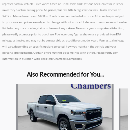
represent actual vehicle. Price varies based on Trim Levels and Options. See Dealer for in-stock
inventory & actual selling price. All prices plus tax, title & registration fees. Dealer doc fee of
$459 in Massachusetts and $400 in Rhode Island not included in price. All inventory is subject
to prior sale and prices are subject to change without notice. Under no circumstances will we be
liable for any inaccuracies, claims or losses of any nature. To ensure your complete satisfaction,
please verify accuracy prior to purchase. Fuel economy figures shown are provided from EPA
mileage estimates and may not be comparable across different model years. Your actual mileage
will vary, depending on specific options selected, how you maintain the vehicle and your
personal driving habits. Certain offers may not be combined with others. Please verify any
information in question with The Herb Chambers Companies.
Also Recommended for You...
Slide 1 of 6