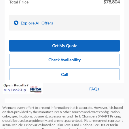
$78,804
Total Price
Explore All Offers
Get My Quote
Check Availability
Call
FAQs
We make every effort to present information that is accurate. However, it is based
on data provided by the manufacturer & other sources and exact configuration,
color, specifications, payment, accessories, and Herb Chambers SMART Pricing
should be used as a guide only and are not guaranteed. Picture may not represent
actual vehicle. Price varies based on Trim Levels and Options. See Dealer for in-