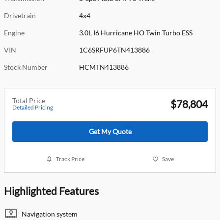
Drivetrain
4x4
Engine
3.0L I6 Hurricane HO Twin Turbo ESS
VIN
1C6SRFUP6TN413886
Stock Number
HCMTN413886
Total Price
$78,804
Detailed Pricing
Get My Quote
Track Price
Save
Highlighted Features
Navigation system