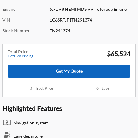
Engine
5.7L V8 HEMI MDS VVT eTorque Engine
VIN
1C6SRFJT1TN291374
Stock Number
TN291374
Total Price
$65,524
Detailed Pricing
Get My Quote
Track Price
Save
Highlighted Features
Navigation system
Lane departure