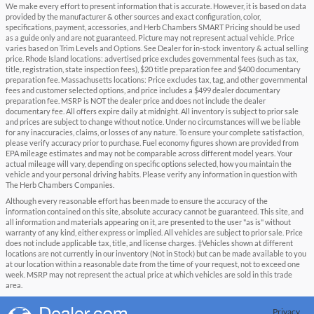
We make every effort to present information that is accurate. However, it is based on data
provided by the manufacturer & other sources and exact configuration, color,
specifications, payment, accessories, and Herb Chambers SMART Pricing should be used
as a guide only and are not guaranteed. Picture may not represent actual vehicle. Price
varies based on Trim Levels and Options. See Dealer for in-stock inventory & actual selling
price. Rhode Island locations: advertised price excludes governmental fees (such as tax,
title, registration, state inspection fees), $20 title preparation fee and $400 documentary
preparation fee. Massachusetts locations: Price excludes tax, tag, and other governmental
fees and customer selected options, and price includes a $499 dealer documentary
preparation fee. MSRP is NOT the dealer price and does not include the dealer
documentary fee. All offers expire daily at midnight. All inventory is subject to prior sale
and prices are subject to change without notice. Under no circumstances will we be liable
for any inaccuracies, claims, or losses of any nature. To ensure your complete satisfaction,
please verify accuracy prior to purchase. Fuel economy figures shown are provided from
EPA mileage estimates and may not be comparable across different model years. Your
actual mileage will vary, depending on specific options selected, how you maintain the
vehicle and your personal driving habits. Please verify any information in question with
The Herb Chambers Companies.
Although every reasonable effort has been made to ensure the accuracy of the
information contained on this site, absolute accuracy cannot be guaranteed. This site, and
all information and materials appearing on it, are presented to the user "as is" without
warranty of any kind, either express or implied. All vehicles are subject to prior sale. Price
does not include applicable tax, title, and license charges. ‡Vehicles shown at different
locations are not currently in our inventory (Not in Stock) but can be made available to you
at our location within a reasonable date from the time of your request, not to exceed one
week. MSRP may not represent the actual price at which vehicles are sold in this trade
area.
Privacy