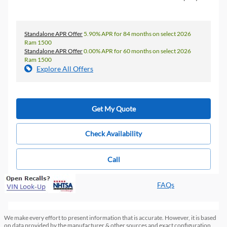
Standalone APR Offer
5.90% APR for 84 months on select 2026
Ram 1500
Standalone APR Offer
0.00% APR for 60 months on select 2026
Ram 1500
Explore All Offers
Get My Quote
Check Availability
Call
FAQs
We make every effort to present information that is accurate. However, it is based
on data provided by the manufacturer & other sources and exact configuration,