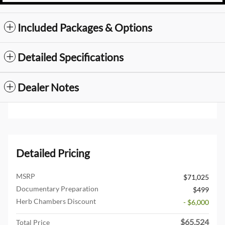
Included Packages & Options
Detailed Specifications
Dealer Notes
Detailed Pricing
MSRP
$71,025
Documentary Preparation
$499
Herb Chambers Discount
- $6,000
$65,524
Total Price