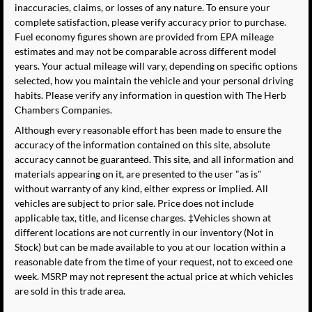
inaccuracies, claims, or losses of any nature. To ensure your
complete satisfaction, please verify accuracy prior to purchase.
Fuel economy figures shown are provided from EPA mileage
estimates and may not be comparable across different model
years. Your actual mileage will vary, depending on specific options
selected, how you maintain the vehicle and your personal driving
habits. Please verify any information in question with The Herb
Chambers Companies.
Although every reasonable effort has been made to ensure the
accuracy of the information contained on this site, absolute
accuracy cannot be guaranteed. This site, and all information and
materials appearing on it, are presented to the user "as is"
without warranty of any kind, either express or implied. All
vehicles are subject to prior sale. Price does not include
applicable tax, title, and license charges. ‡Vehicles shown at
different locations are not currently in our inventory (Not in
Stock) but can be made available to you at our location within a
reasonable date from the time of your request, not to exceed one
week. MSRP may not represent the actual price at which vehicles
are sold in this trade area.