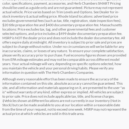
color, specifications, payment, accessories, and Herb Chambers SMART Pricing
should be used as a guide only and are not guaranteed. Picture may not represent
actual vehicle. Price varies based on Trim Levels and Options. See Dealer for in-
stock inventory & actual selling price. Rhode Island locations: advertised price
excludes governmental fees (such as tax, title, registration, state inspection fees),
$20 title preparation fee and $400 documentary preparation fee. Massachusetts
locations: Price excludes tax, tag, and other governmental fees and customer
selected options, and price includes a $499 dealer documentary preparation fee.
MSRP is NOT the dealer price and does not include the dealer documentary fee. All
offers expire daily at midnight. All inventory is subject to prior sale and prices are
subject to change without notice. Under no circumstances will we be liable for any
inaccuracies, claims, or losses of any nature. To ensure your complete satisfaction,
please verify accuracy prior to purchase. Fuel economy figures shown are provided
from EPA mileage estimates and may not be comparable across different model
years. Your actual mileage will vary, depending on specific options selected, how
you maintain the vehicle and your personal driving habits. Please verify any
information in question with The Herb Chambers Companies.
Although every reasonable effort has been made to ensure the accuracy of the
information contained on this site, absolute accuracy cannot be guaranteed. This
site, and all information and materials appearing on it, are presented to the user "as
is" without warranty of any kind, either express or implied. All vehicles are subject
to prior sale. Price does not include applicable tax, title, and license charges.
‡Vehicles shown at different locations are not currently in our inventory (Not in
Stock) but can be made available to you at our location within a reasonable date
from the time of your request, not to exceed one week. MSRP may not represent the
actual price at which vehicles are sold in this trade area.