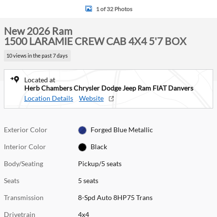
1 of 32 Photos
New 2026 Ram
1500 LARAMIE CREW CAB 4X4 5'7 BOX
10 views in the past 7 days
Located at
Herb Chambers Chrysler Dodge Jeep Ram FIAT Danvers
Location Details
Website
Exterior Color
Forged Blue Metallic
Interior Color
Black
Body/Seating
Pickup/5 seats
Seats
5 seats
Transmission
8-Spd Auto 8HP75 Trans
Drivetrain
4x4