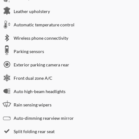
Leather upholstery
Automatic temperature control
Wireless phone connectivity
Parking sensors
Exterior parking camera rear
Front dual zone A/C
Auto high-beam headlights
Rain sensing wipers
Auto-dimming rearview mirror
Split folding rear seat