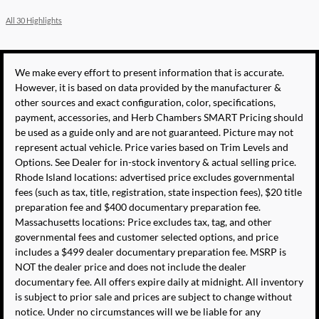
All 30 Highlights
We make every effort to present information that is accurate.
However, it is based on data provided by the manufacturer &
other sources and exact configuration, color, specifications,
payment, accessories, and Herb Chambers SMART Pricing should
be used as a guide only and are not guaranteed. Picture may not
represent actual vehicle. Price varies based on Trim Levels and
Options. See Dealer for in-stock inventory & actual selling price.
Rhode Island locations: advertised price excludes governmental
fees (such as tax, title, registration, state inspection fees), $20 title
preparation fee and $400 documentary preparation fee.
Massachusetts locations: Price excludes tax, tag, and other
governmental fees and customer selected options, and price
includes a $499 dealer documentary preparation fee. MSRP is
NOT the dealer price and does not include the dealer
documentary fee. All offers expire daily at midnight. All inventory
is subject to prior sale and prices are subject to change without
notice. Under no circumstances will we be liable for any