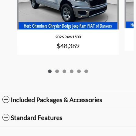
2026 Ram 1500
$48,389
Included Packages & Accessories
Standard Features