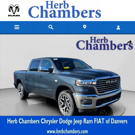
Skip to main content
New 2026 Ram 1500 LARAMIE CREW CAB 4X4 5'7 BOX Pickup Photo 1 
Shar