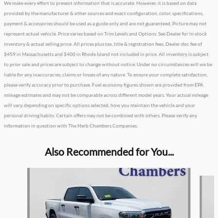
We make every effort to present information that is accurate. However, it is based on data
provided by the manufacturer & other sources and exact configuration, color, specifications,
payment & accessories should be used as a guide only and are not guaranteed. Picture may not
represent actual vehicle. Price varies based on Trim Levels and Options. See Dealer for in-stock
inventory & actual selling price. All prices plus tax, title & registration fees. Dealer doc fee of
$459 in Massachusetts and $400 in Rhode Island not included in price. All inventory is subject
to prior sale and prices are subject to change without notice. Under no circumstances will we be
liable for any inaccuracies, claims or losses of any nature. To ensure your complete satisfaction,
please verify accuracy prior to purchase. Fuel economy figures shown are provided from EPA
mileage estimates and may not be comparable across different model years. Your actual mileage
will vary, depending on specific options selected, how you maintain the vehicle and your
personal driving habits. Certain offers may not be combined with others. Please verify any
information in question with The Herb Chambers Companies.
Also Recommended for You...
Slide 1 of 6