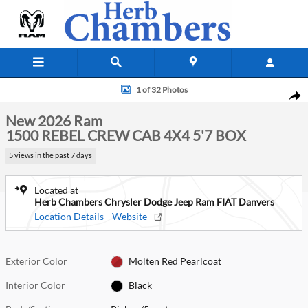
Skip to main content
New 2026 Ram 1500 REBEL CREW CAB 4X4 5'7 BOX Pickup Photo 1 of
1 of 32 Photos
Shar
New 2026 Ram
1500 REBEL CREW CAB 4X4 5'7 BOX
5 views in the past 7 days
Located at
Herb Chambers Chrysler Dodge Jeep Ram FIAT Danvers
Location Details
Website
Exterior Color
Molten Red Pearlcoat
Interior Color
Black