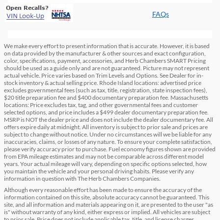
FAQs
We make every effort to present information that is accurate. However, it is based
on data provided by the manufacturer & other sources and exact configuration,
color, specifications, payment, accessories, and Herb Chambers SMART Pricing
should be used as a guide only and are not guaranteed. Picture may not represent
actual vehicle. Price varies based on Trim Levels and Options. See Dealer for in-
stock inventory & actual selling price. Rhode Island locations: advertised price
excludes governmental fees (such as tax, title, registration, state inspection fees),
$20 title preparation fee and $400 documentary preparation fee. Massachusetts
locations: Price excludes tax, tag, and other governmental fees and customer
selected options, and price includes a $499 dealer documentary preparation fee.
MSRP is NOT the dealer price and does not include the dealer documentary fee. All
offers expire daily at midnight. All inventory is subject to prior sale and prices are
subject to change without notice. Under no circumstances will we be liable for any
inaccuracies, claims, or losses of any nature. To ensure your complete satisfaction,
please verify accuracy prior to purchase. Fuel economy figures shown are provided
from EPA mileage estimates and may not be comparable across different model
years. Your actual mileage will vary, depending on specific options selected, how
you maintain the vehicle and your personal driving habits. Please verify any
information in question with The Herb Chambers Companies.
Although every reasonable effort has been made to ensure the accuracy of the
information contained on this site, absolute accuracy cannot be guaranteed. This
site, and all information and materials appearing on it, are presented to the user "as
is" without warranty of any kind, either express or implied. All vehicles are subject
to prior sale. Price does not include applicable tax, title, and license charges.