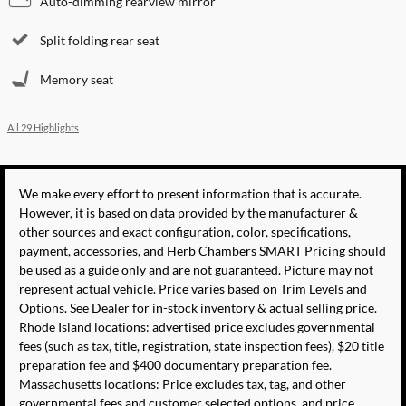
Auto-dimming rearview mirror
Split folding rear seat
Memory seat
All 29 Highlights
We make every effort to present information that is accurate.
However, it is based on data provided by the manufacturer &
other sources and exact configuration, color, specifications,
payment, accessories, and Herb Chambers SMART Pricing should
be used as a guide only and are not guaranteed. Picture may not
represent actual vehicle. Price varies based on Trim Levels and
Options. See Dealer for in-stock inventory & actual selling price.
Rhode Island locations: advertised price excludes governmental
fees (such as tax, title, registration, state inspection fees), $20 title
preparation fee and $400 documentary preparation fee.
Massachusetts locations: Price excludes tax, tag, and other
governmental fees and customer selected options, and price