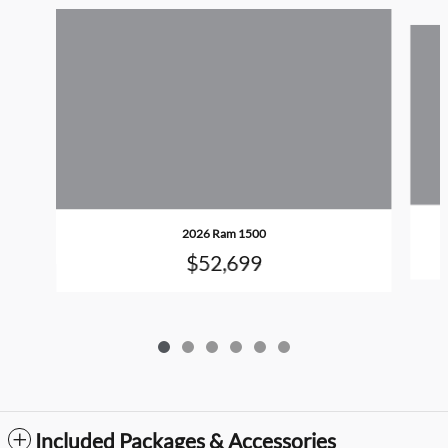
Slide 1 of 6
2026 Ram 1500
$52,699
Included Packages & Accessories