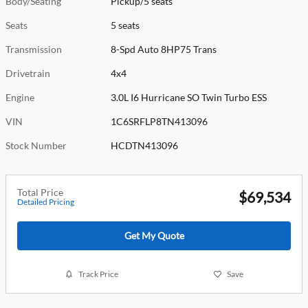
Body/Seating
Pickup/5 seats
Seats
5 seats
Transmission
8-Spd Auto 8HP75 Trans
Drivetrain
4x4
Engine
3.0L I6 Hurricane SO Twin Turbo ESS
VIN
1C6SRFLP8TN413096
Stock Number
HCDTN413096
Total Price
$69,534
Detailed Pricing
Get My Quote
Track Price
Save