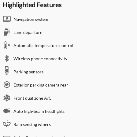
Highlighted Features
Navigation system
Lane departure
Automatic temperature control
Wireless phone connectivity
Parking sensors
Exterior parking camera rear
Front dual zone A/C
Auto high-beam headlights
Rain sensing wipers