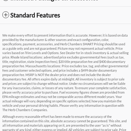
Standard Features
We make every effort to present information that is accurate. However, it is based on data
provided by the manufacturer & other sources and exact configuration, color,
specifications, payment, accessories, and Herb Chambers SMART Pricing should be used
as a guide only and are not guaranteed. Picture may not represent actual vehicle. Price
varies based on Trim Levels and Options. See Dealer for in-stock inventory & actual selling
price. Rhode Island locations: advertised price excludes governmental fees (such as tax,
title, registration, state inspection fees), $20 title preparation fee and $400 documentary
preparation fee. Massachusetts locations: Price excludes tax, tag, and other governmental
fees and customer selected options, and price includes a $499 dealer documentary
preparation fee. MSRP is NOT the dealer price and does not include the dealer
documentary fee. All offers expire daily at midnight. All inventory is subject to prior sale
and prices are subject to change without notice. Under no circumstances will we be liable
for any inaccuracies, claims, or losses of any nature. To ensure your complete satisfaction,
please verify accuracy prior to purchase. Fuel economy figures shown are provided from
EPA mileage estimates and may not be comparable across different model years. Your
actual mileage will vary, depending on specific options selected, how you maintain the
vehicle and your personal driving habits. Please verify any information in question with
The Herb Chambers Companies.
Although every reasonable effort has been made to ensure the accuracy of the
information contained on this site, absolute accuracy cannot be guaranteed. This site, and
all information and materials appearing on it, are presented to the user "as is" without
warranty of any kind, either express or implied. All vehicles are subject to prior sale. Price