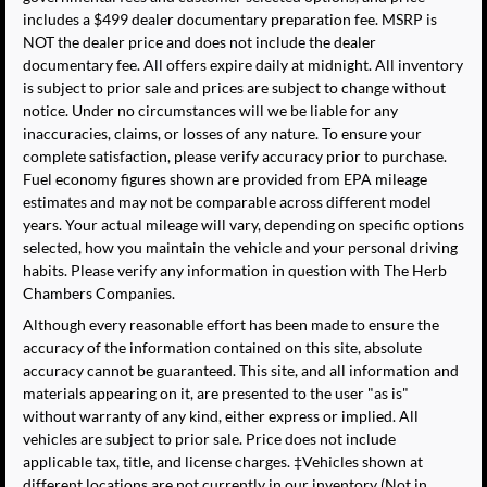
includes a $499 dealer documentary preparation fee. MSRP is
NOT the dealer price and does not include the dealer
documentary fee. All offers expire daily at midnight. All inventory
is subject to prior sale and prices are subject to change without
notice. Under no circumstances will we be liable for any
inaccuracies, claims, or losses of any nature. To ensure your
complete satisfaction, please verify accuracy prior to purchase.
Fuel economy figures shown are provided from EPA mileage
estimates and may not be comparable across different model
years. Your actual mileage will vary, depending on specific options
selected, how you maintain the vehicle and your personal driving
habits. Please verify any information in question with The Herb
Chambers Companies.
Although every reasonable effort has been made to ensure the
accuracy of the information contained on this site, absolute
accuracy cannot be guaranteed. This site, and all information and
materials appearing on it, are presented to the user "as is"
without warranty of any kind, either express or implied. All
vehicles are subject to prior sale. Price does not include
applicable tax, title, and license charges. ‡Vehicles shown at
different locations are not currently in our inventory (Not in