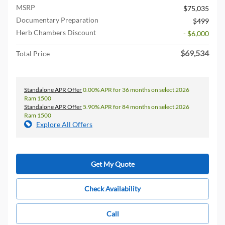
MSRP
$75,035
Documentary Preparation
$499
Herb Chambers Discount
- $6,000
$69,534
Total Price
Standalone APR Offer
0.00% APR for 36 months on select 2026
Ram 1500
Standalone APR Offer
5.90% APR for 84 months on select 2026
Ram 1500
Explore All Offers
Get My Quote
Check Availability
Call