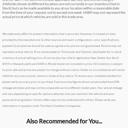
‡Vehicles shown at different locations are not currently in our inventory (Not in
Stock) but can be made available to you at our location within a reasonable date
from the time of your request, not to exceed one week. MSRP may not represent the
actual price at which vehicles are sold in this trade area.
We make every effort to present information that is accurate. However, it is based on data
provided by the manufacturer & other sources and exact configuration, color, specifications,
payment & accessories should be used as a guide only and are not guaranteed. Picture may not
represent actual vehicle. Price varies based on Trim Levels and Options. See Dealer for in-stock
inventory & actual selling price. All prices plus tax, title & registration fees. Dealer doc fee of
$459 in Massachusetts and $400 in Rhode Island not included in price. All inventory is subject
to prior sale and prices are subject to change without notice. Under no circumstances will we be
liable for any inaccuracies, claims or losses of any nature. To ensure your complete satisfaction,
please verify accuracy prior to purchase. Fuel economy figures shown are provided from EPA
mileage estimates and may not be comparable across different model years. Your actual mileage
will vary, depending on specific options selected, how you maintain the vehicle and your
personal driving habits. Certain offers may not be combined with others. Please verify any
information in question with The Herb Chambers Companies.
Also Recommended for You...