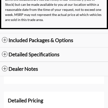
Stock) but can be made available to you at our location within a
reasonable date from the time of your request, not to exceed one
week. MSRP may not represent the actual price at which vehicles
are sold in this trade area.
Included Packages & Options
Detailed Specifications
Dealer Notes
Detailed Pricing