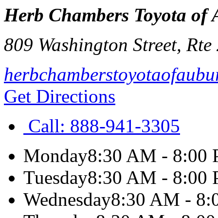
Herb Chambers Toyota of
809 Washington Street, Rte
herbchamberstoyotaofaubu
Get Directions
Call:
888-941-3305
Monday
8:30 AM - 8:00
Tuesday
8:30 AM - 8:00
Wednesday
8:30 AM - 8