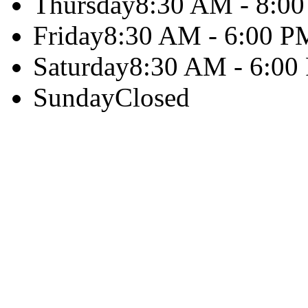
Thursday
8:30 AM - 8:0
Friday
8:30 AM - 6:00 P
Saturday
8:30 AM - 6:00
Sunday
Closed