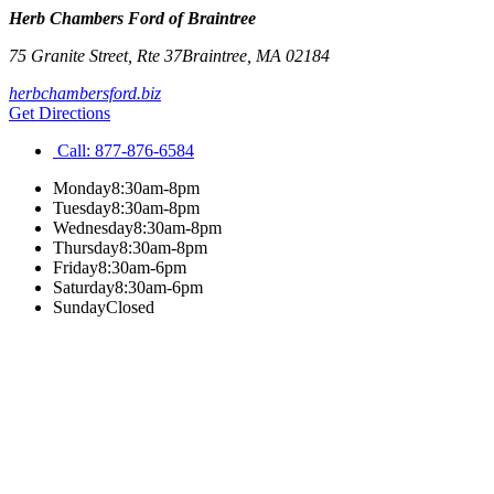
Herb Chambers Ford of Braintree
75 Granite Street, Rte 37
Braintree
,
MA
02184
herbchambersford.biz
Get Directions
Call:
877-876-6584
Monday
8:30am-8pm
Tuesday
8:30am-8pm
Wednesday
8:30am-8pm
Thursday
8:30am-8pm
Friday
8:30am-6pm
Saturday
8:30am-6pm
Sunday
Closed