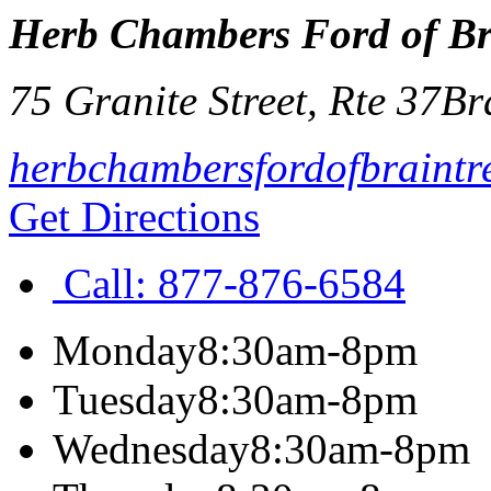
Herb Chambers Ford of Br
75 Granite Street, Rte 37
Br
herbchambersfordofbraintr
Get Directions
Call:
877-876-6584
Monday
8:30am-8pm
Tuesday
8:30am-8pm
Wednesday
8:30am-8pm