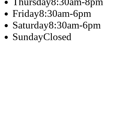
Thursday
8:30am-8pm
Friday
8:30am-6pm
Saturday
8:30am-6pm
Sunday
Closed